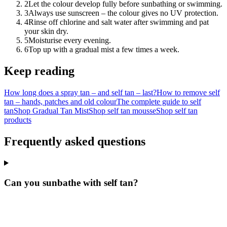
2
Let the colour develop fully before sunbathing or swimming.
3
Always use sunscreen – the colour gives no UV protection.
4
Rinse off chlorine and salt water after swimming and pat
your skin dry.
5
Moisturise every evening.
6
Top up with a gradual mist a few times a week.
Keep reading
How long does a spray tan – and self tan – last?
How to remove self
tan – hands, patches and old colour
The complete guide to self
tan
Shop Gradual Tan Mist
Shop self tan mousse
Shop self tan
products
Frequently asked questions
Can you sunbathe with self tan?