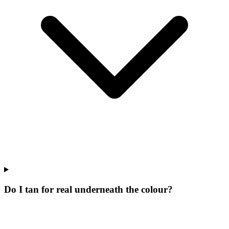
Do I tan for real underneath the colour?