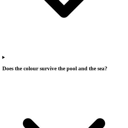
Does the colour survive the pool and the sea?