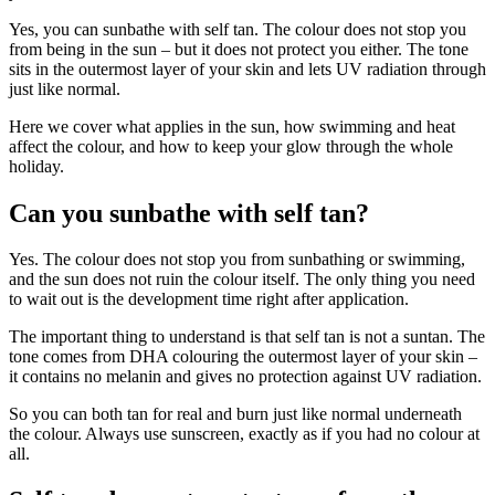
Yes, you can sunbathe with self tan. The colour does not stop you
from being in the sun – but it does not protect you either. The tone
sits in the outermost layer of your skin and lets UV radiation through
just like normal.
Here we cover what applies in the sun, how swimming and heat
affect the colour, and how to keep your glow through the whole
holiday.
Can you sunbathe with self tan?
Yes. The colour does not stop you from sunbathing or swimming,
and the sun does not ruin the colour itself. The only thing you need
to wait out is the development time right after application.
The important thing to understand is that self tan is not a suntan. The
tone comes from DHA colouring the outermost layer of your skin –
it contains no melanin and gives no protection against UV radiation.
So you can both tan for real and burn just like normal underneath
the colour. Always use sunscreen, exactly as if you had no colour at
all.