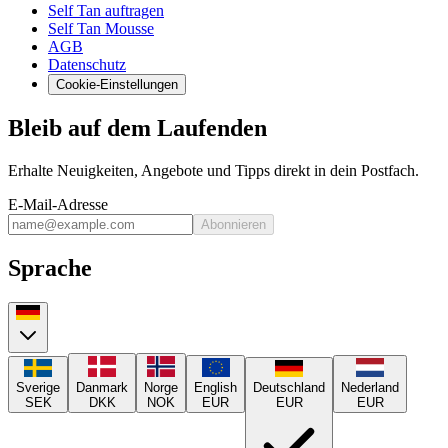
Self Tan auftragen
Self Tan Mousse
AGB
Datenschutz
Cookie-Einstellungen
Bleib auf dem Laufenden
Erhalte Neuigkeiten, Angebote und Tipps direkt in dein Postfach.
E-Mail-Adresse
Abonnieren
Sprache
Sverige
Danmark
Norge
English
Deutschland
Nederland
SEK
DKK
NOK
EUR
EUR
EUR