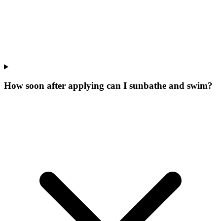
How soon after applying can I sunbathe and swim?