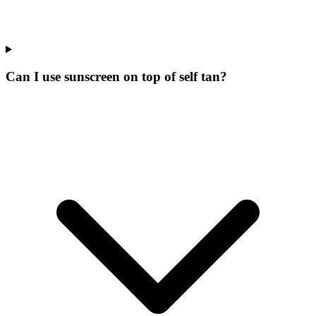
Can I use sunscreen on top of self tan?