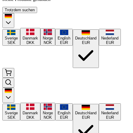
Trotzdem suchen
Sverige
Danmark
Norge
English
Deutschland
Nederland
SEK
DKK
NOK
EUR
EUR
EUR
Sverige
Danmark
Norge
English
Deutschland
Nederland
SEK
DKK
NOK
EUR
EUR
EUR