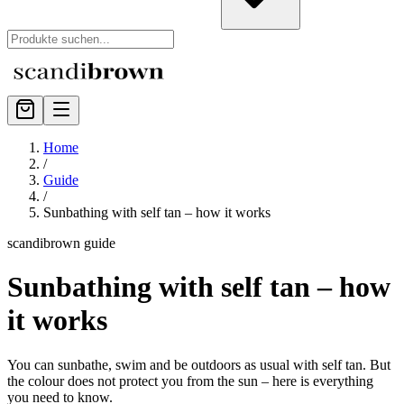
Home
/
Guide
/
Sunbathing with self tan – how it works
scandibrown guide
Sunbathing with self tan – how
it works
You can sunbathe, swim and be outdoors as usual with self tan. But
the colour does not protect you from the sun – here is everything
you need to know.