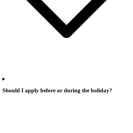
Should I apply before or during the holiday?