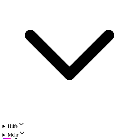
Hilfe
Mehr