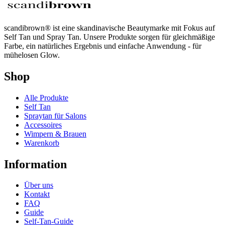
scandibrown® ist eine skandinavische Beautymarke mit Fokus auf
Self Tan und Spray Tan. Unsere Produkte sorgen für gleichmäßige
Farbe, ein natürliches Ergebnis und einfache Anwendung - für
mühelosen Glow.
Shop
Alle Produkte
Self Tan
Spraytan für Salons
Accessoires
Wimpern & Brauen
Warenkorb
Information
Über uns
Kontakt
FAQ
Guide
Self-Tan-Guide