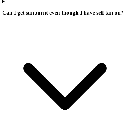
Can I get sunburnt even though I have self tan on?