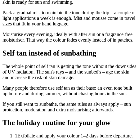
skin is ready for sun and swimming.
Pack a gradual mist to maintain the tone during the trip – a couple of
light applications a week is enough. Mist and mousse come in travel
sizes that fit in your hand luggage.
Moisturise every evening, ideally with after sun or a fragrance-free
moisturiser. That way the colour fades evenly instead of in patches.
Self tan instead of sunbathing
The whole point of self tan is getting the tone without the downsides
of UV radiation. The sun's rays – and the sunbed's – age the skin
and increase the risk of skin damage.
Many people therefore use self tan as their base: an even tone built
up before and during summer, without chasing hours in the sun.
If you still want to sunbathe, the same rules as always apply – sun
protection, moderation and extra moisturising afterwards.
The holiday routine for your glow
1
Exfoliate and apply your colour 1–2 days before departure.