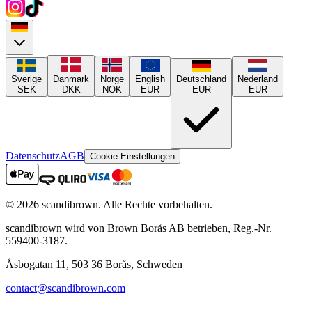
Sverige
Danmark
Norge
English
Deutschland
Nederland
SEK
DKK
NOK
EUR
EUR
EUR
Datenschutz
AGB
Cookie-Einstellungen
©
2026
scandibrown.
Alle Rechte vorbehalten
.
scandibrown wird von Brown Borås AB betrieben, Reg.-Nr.
559400-3187.
Åsbogatan 11, 503 36 Borås, Schweden
contact@scandibrown.com