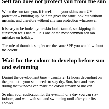
Self tan does not protect you from the sun
When the sun tans you, it is melanin – your skin's own UV
protection – building up. Self tan gives the same look but without
melanin, and therefore without any sun protection whatsoever.
It is easy to be fooled: your skin looks tanned, so skipping the
sunscreen feels natural. It is one of the most common self tan
mistakes on holiday.
The rule of thumb is simple: use the same SPF you would without
the colour.
Wait for the colour to develop before sun
and swimming
During the development time – usually 2–12 hours depending on
the product – your skin needs to stay dry. Sun, heat and sweat
during that window can make the colour streaky or uneven.
So plan your application for the evening, or a day you can stay
indoors, and wait with sun and swimming until after your first
shower.