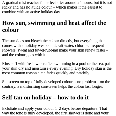
A gradual mist reaches full effect after around 24 hours, but it is not
sticky and has no guide colour – which makes it the easiest to
combine with an active holiday day.
How sun, swimming and heat affect the
colour
The sun does not bleach the colour directly, but everything that
comes with a holiday wears on it: salt water, chlorine, frequent
showers, sweat and towel-rubbing make your skin renew faster –
and the colour goes with it.
Rinse off with fresh water after swimming in a pool or the sea, pat
your skin dry and moisturise every evening. Dry holiday skin is the
most common reason a tan fades quickly and patchily.
Sunscreen on top of fully developed colour is no problem – on the
contrary, a moisturising sunscreen helps the colour last longer.
Self tan on holiday – how to do it
Exfoliate and apply your colour 1–2 days before departure. That
way the tone is fully developed, the first shower is done and your