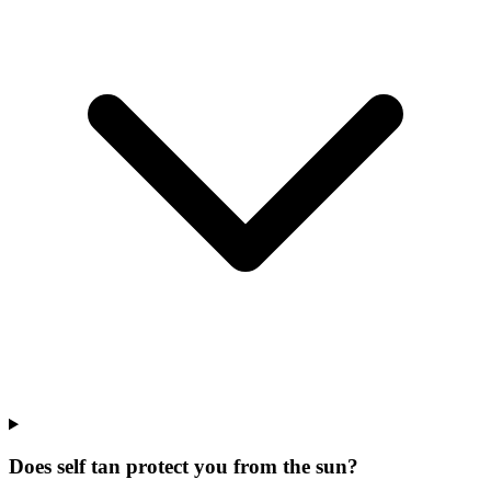
Does self tan protect you from the sun?