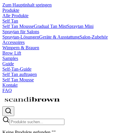
Zum Hauptinhalt springen
Produkte
Alle Produkte
Self Tan
Self Tan Mousse
Gradual Tan Mist
Spraytan Mini
Spraytan für Salons
Spraytan-Lösungen
Geräte & Ausstattung
Salon-Zubehör
Accessoires
Wimpern & Brauen
Brow Lift
Samples
Guide
Self-Tan-Guide
Self Tan auftragen
Self Tan Mousse
Kontakt
FAQ
Keine Produkte gefunden
"
"