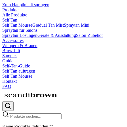
Zum Hauptinhalt springen
Produkte
Alle Produkte
Self Tan
Self Tan Mousse
Gradual Tan Mist
Spraytan Mini
Spraytan für Salons
Spraytan-Lösungen
Geräte & Ausstattung
Salon-Zubehör
Accessoires
Wimpern & Brauen
Brow Lift
Samples
Guide
Self-Tan-Guide
Self Tan auftragen
Self Tan Mousse
Kontakt
FAQ
Keine Produkte gefunden
"
"