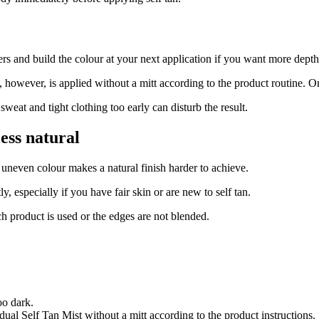
s and build the colour at your next application if you want more depth
however, is applied without a mitt according to the product routine. O
weat and tight clothing too early can disturb the result.
ess natural
uneven colour makes a natural finish harder to achieve.
ly, especially if you have fair skin or are new to self tan.
h product is used or the edges are not blended.
oo dark.
dual Self Tan Mist without a mitt according to the product instructions.