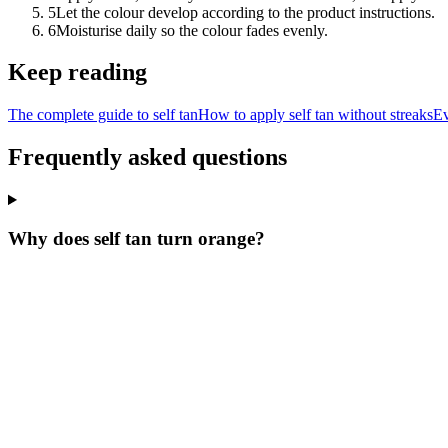
5
Let the colour develop according to the product instructions.
6
Moisturise daily so the colour fades evenly.
Keep reading
The complete guide to self tan
How to apply self tan without streaks
Ev
Frequently asked questions
Why does self tan turn orange?