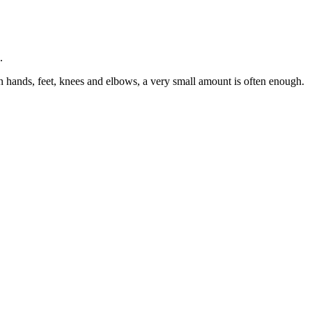
.
n hands, feet, knees and elbows, a very small amount is often enough.