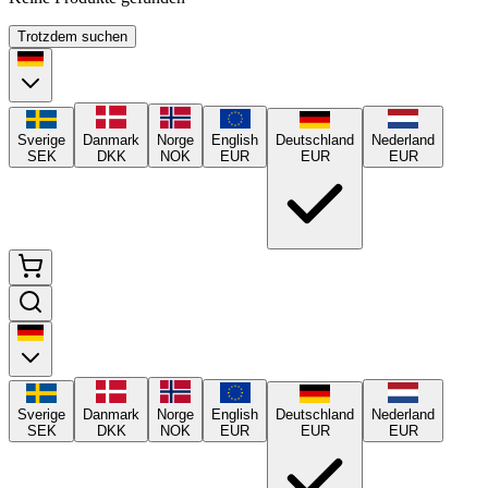
Trotzdem suchen
Sverige
Danmark
Norge
English
Deutschland
Nederland
SEK
DKK
NOK
EUR
EUR
EUR
Sverige
Danmark
Norge
English
Deutschland
Nederland
SEK
DKK
NOK
EUR
EUR
EUR