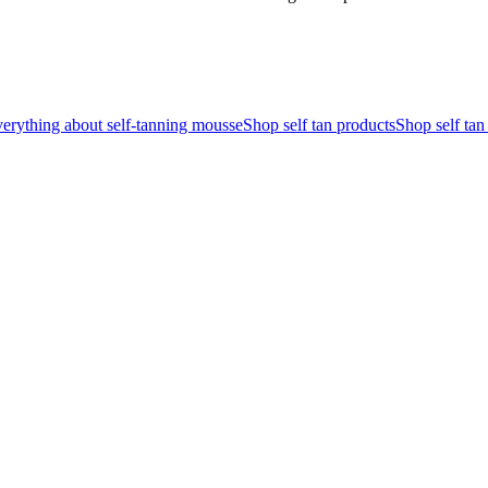
erything about self-tanning mousse
Shop self tan products
Shop self ta