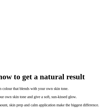
how to get a natural result
n colour that blends with your own skin tone.
our own skin tone and give a soft, sun-kissed glow.
mount, skin prep and calm application make the biggest difference.