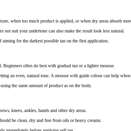
n tone, when too much product is applied, or when dry areas absorb mor
 not suit your undertone can also make the result look less natural.
iming for the darkest possible tan on the first application.
l. Beginners often do best with gradual tan or a lighter mousse.
getting an even, natural tone. A mousse with guide colour can help whe
han using the same amount of product as on the body.
lbows, knees, ankles, hands and other dry areas.
should be clean, dry and free from oils or heavy creams.
ody immediately before applying self tan.