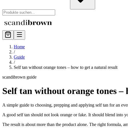
Home
/
Guide
/
Self tan without orange tones – how to get a natural result
scandibrown guide
Self tan without orange tones – 
A simple guide to choosing, prepping and applying self tan for an eve
A good self tan should not look orange or fake. It should blend into y
The result is about more than the product alone. The right formula, a