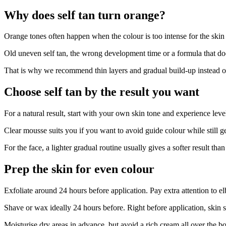
Why does self tan turn orange?
Orange tones often happen when the colour is too intense for the ski
Old uneven self tan, the wrong development time or a formula that does
That is why we recommend thin layers and gradual build-up instead of a
Choose self tan by the result you want
For a natural result, start with your own skin tone and experience leve
Clear mousse suits you if you want to avoid guide colour while still 
For the face, a lighter gradual routine usually gives a softer result t
Prep the skin for even colour
Exfoliate around 24 hours before application. Pay extra attention to e
Shave or wax ideally 24 hours before. Right before application, skin 
Moisturise dry areas in advance, but avoid a rich cream all over the b