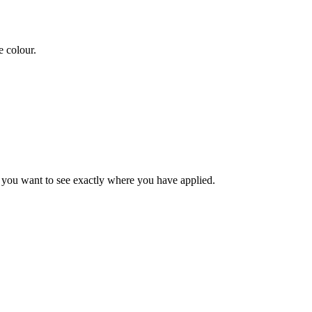
e colour.
n you want to see exactly where you have applied.