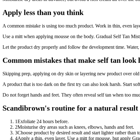
Apply less than you think
A common mistake is using too much product. Work in thin, even layer
Use a mitt when applying mousse on the body. Gradual Self Tan Mist, 
Let the product dry properly and follow the development time. Water, s
Common mistakes that make self tan look l
Skipping prep, applying on dry skin or layering new product over old 
A product that is too dark on the first try can also look harsh. Start soft
Do not forget hands and feet. They often reveal self tan when too muc
Scandibrown's routine for a natural result
1
Exfoliate 24 hours before.
2
Moisturise dry areas such as knees, elbows, hands and feet.
3
Choose product by desired result and start lighter rather than t
4
Apply a thin, even layer. Use a mitt for mousse, but apply Gra