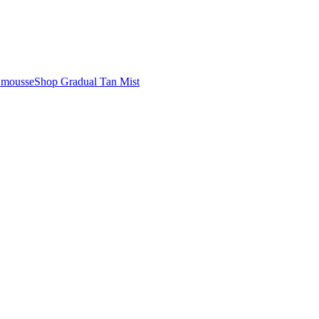
n mousse
Shop Gradual Tan Mist