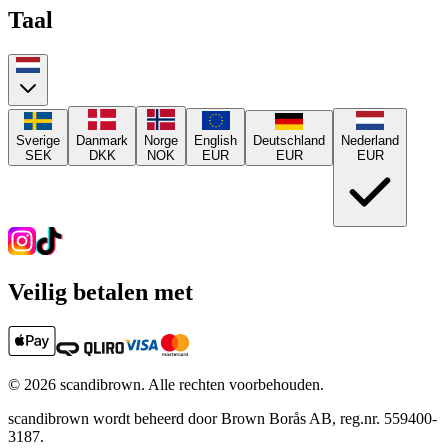
Taal
Sverige
Danmark
Norge
English
Deutschland
Nederland
SEK
DKK
NOK
EUR
EUR
EUR
Veilig betalen met
©
2026
scandibrown.
Alle rechten voorbehouden
.
scandibrown wordt beheerd door Brown Borås AB, reg.nr. 559400-
3187.