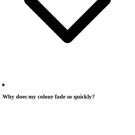
Why does my colour fade so quickly?