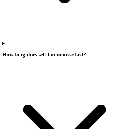
How long does self tan mousse last?