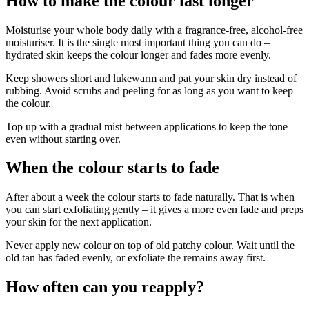
How to make the colour last longer
Moisturise your whole body daily with a fragrance-free, alcohol-free
moisturiser. It is the single most important thing you can do –
hydrated skin keeps the colour longer and fades more evenly.
Keep showers short and lukewarm and pat your skin dry instead of
rubbing. Avoid scrubs and peeling for as long as you want to keep
the colour.
Top up with a gradual mist between applications to keep the tone
even without starting over.
When the colour starts to fade
After about a week the colour starts to fade naturally. That is when
you can start exfoliating gently – it gives a more even fade and preps
your skin for the next application.
Never apply new colour on top of old patchy colour. Wait until the
old tan has faded evenly, or exfoliate the remains away first.
How often can you reapply?