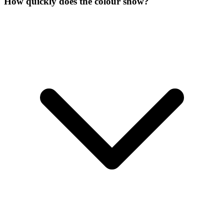
How quickly does the colour show?