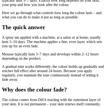
typically lasts 5–7 days. Exactly how long depends on your skin,
your prep and how you look after the colour.
Here we go through what controls how long the colour lasts – and
what you can do to make it last as long as possible.
The quick answer
A spray tan applied with a machine, at a salon or at home, usually
lasts 5–10 days. The machine applies a fine, even layer, which sets
you up for an even fade.
Mousse typically lasts 5–7 days and develops within 2–12 hours
depending on the product.
A gradual mist works differently: the colour builds up gradually and
reaches full effect after around 24 hours. Because you apply
regularly, you maintain the tone continuously instead of letting it
fade away.
Why does the colour fade?
The colour comes from DHA reacting with the outermost layer of
your skin. It is not permanent – your skin renews itself constantly,