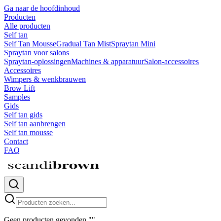
Ga naar de hoofdinhoud
Producten
Alle producten
Self tan
Self Tan Mousse
Gradual Tan Mist
Spraytan Mini
Spraytan voor salons
Spraytan-oplossingen
Machines & apparatuur
Salon-accessoires
Accessoires
Wimpers & wenkbrauwen
Brow Lift
Samples
Gids
Self tan gids
Self tan aanbrengen
Self tan mousse
Contact
FAQ
Geen producten gevonden
"
"