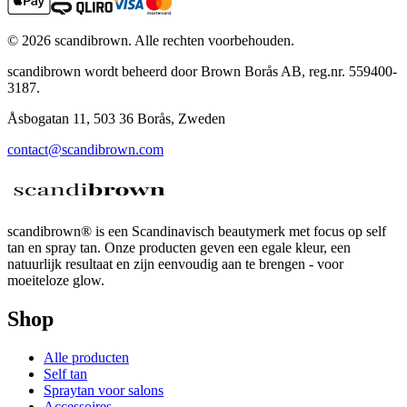
©
2026
scandibrown.
Alle rechten voorbehouden
.
scandibrown wordt beheerd door Brown Borås AB, reg.nr. 559400-
3187.
Åsbogatan 11, 503 36 Borås, Zweden
contact@scandibrown.com
scandibrown® is een Scandinavisch beautymerk met focus op self
tan en spray tan. Onze producten geven een egale kleur, een
natuurlijk resultaat en zijn eenvoudig aan te brengen - voor
moeiteloze glow.
Shop
Alle producten
Self tan
Spraytan voor salons
Accessoires