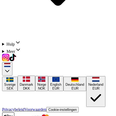
Hulp
Meer
Sverige
Danmark
Norge
English
Deutschland
Nederland
SEK
DKK
NOK
EUR
EUR
EUR
Privacybeleid
Voorwaarden
Cookie-instellingen