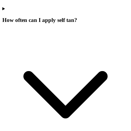
How often can I apply self tan?