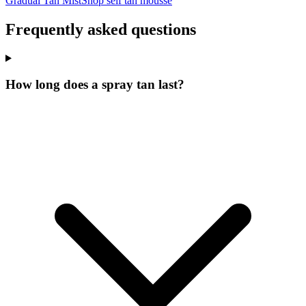
Gradual Tan Mist
Shop self tan mousse
Frequently asked questions
How long does a spray tan last?