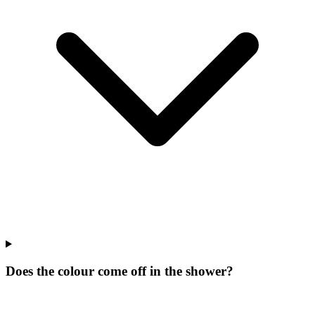
Does the colour come off in the shower?