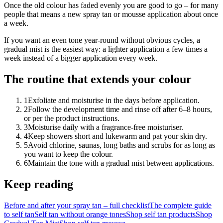
Once the old colour has faded evenly you are good to go – for many
people that means a new spray tan or mousse application about once
a week.
If you want an even tone year-round without obvious cycles, a
gradual mist is the easiest way: a lighter application a few times a
week instead of a bigger application every week.
The routine that extends your colour
1
Exfoliate and moisturise in the days before application.
2
Follow the development time and rinse off after 6–8 hours,
or per the product instructions.
3
Moisturise daily with a fragrance-free moisturiser.
4
Keep showers short and lukewarm and pat your skin dry.
5
Avoid chlorine, saunas, long baths and scrubs for as long as
you want to keep the colour.
6
Maintain the tone with a gradual mist between applications.
Keep reading
Before and after your spray tan – full checklist
The complete guide
to self tan
Self tan without orange tones
Shop self tan products
Shop