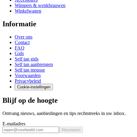
Wimpers & wenkbrauwen
Winkelwagen
Informatie
Over ons
Contact
FAQ
Gids
Self tan gids
Self tan aanbrengen
Self tan mousse
Voorwaarden
Privacybeleid
Cookie-instellingen
Blijf op de hoogte
Ontvang nieuws, aanbiedingen en tips rechtstreeks in uw inbox.
E-mailadres
Abonneren