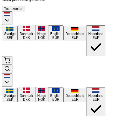
Toch zoeken
Sverige
Danmark
Norge
English
Deutschland
Nederland
SEK
DKK
NOK
EUR
EUR
EUR
Sverige
Danmark
Norge
English
Deutschland
Nederland
SEK
DKK
NOK
EUR
EUR
EUR