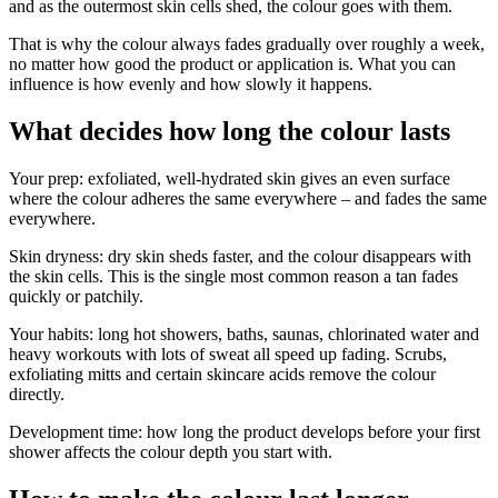
and as the outermost skin cells shed, the colour goes with them.
That is why the colour always fades gradually over roughly a week,
no matter how good the product or application is. What you can
influence is how evenly and how slowly it happens.
What decides how long the colour lasts
Your prep: exfoliated, well-hydrated skin gives an even surface
where the colour adheres the same everywhere – and fades the same
everywhere.
Skin dryness: dry skin sheds faster, and the colour disappears with
the skin cells. This is the single most common reason a tan fades
quickly or patchily.
Your habits: long hot showers, baths, saunas, chlorinated water and
heavy workouts with lots of sweat all speed up fading. Scrubs,
exfoliating mitts and certain skincare acids remove the colour
directly.
Development time: how long the product develops before your first
shower affects the colour depth you start with.