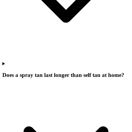
Does a spray tan last longer than self tan at home?