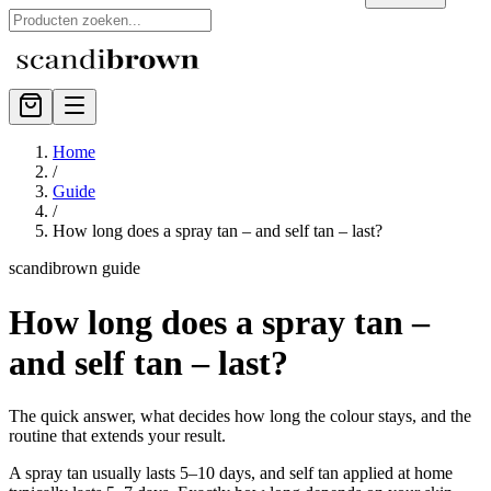
Home
/
Guide
/
How long does a spray tan – and self tan – last?
scandibrown guide
How long does a spray tan –
and self tan – last?
The quick answer, what decides how long the colour stays, and the
routine that extends your result.
A spray tan usually lasts 5–10 days, and self tan applied at home