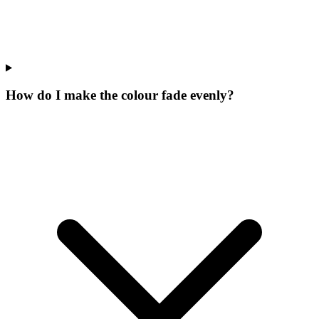
How do I make the colour fade evenly?