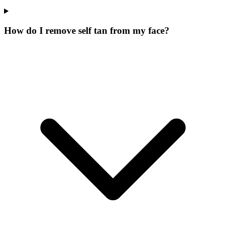
How do I remove self tan from my face?