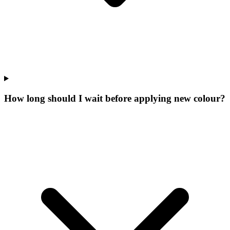
How long should I wait before applying new colour?