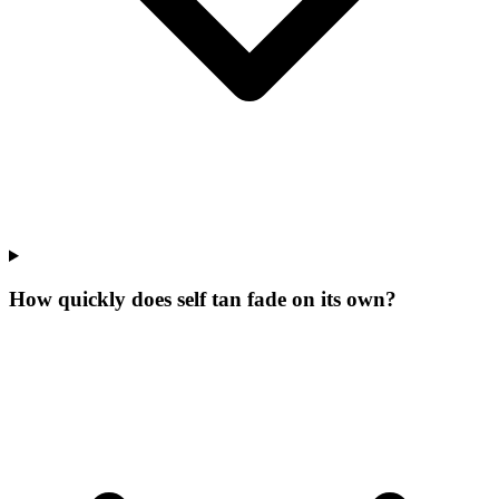
How quickly does self tan fade on its own?