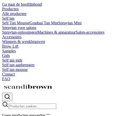
Ga naar de hoofdinhoud
Producten
Alle producten
Self tan
Self Tan Mousse
Gradual Tan Mist
Spraytan Mini
Spraytan voor salons
Spraytan-oplossingen
Machines & apparatuur
Salon-accessoires
Accessoires
Wimpers & wenkbrauwen
Brow Lift
Samples
Gids
Self tan gids
Self tan aanbrengen
Self tan mousse
Contact
FAQ
Geen producten gevonden
"
"