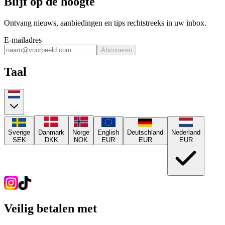
Blijf op de hoogte
Ontvang nieuws, aanbiedingen en tips rechtstreeks in uw inbox.
E-mailadres
Abonneren
Taal
Sverige
Danmark
Norge
English
Deutschland
Nederland
SEK
DKK
NOK
EUR
EUR
EUR
Veilig betalen met