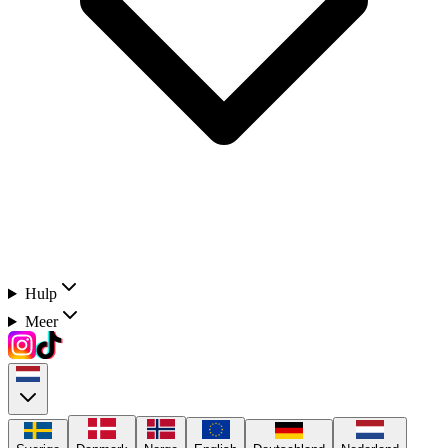
Hulp
Meer