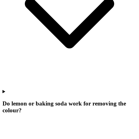
Do lemon or baking soda work for removing the
colour?