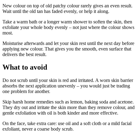
New colour on top of old patchy colour rarely gives an even result.
Wait until the old tan has faded evenly, or help it along.
Take a warm bath or a longer warm shower to soften the skin, then
exfoliate your whole body evenly – not just where the colour shows
most.
Moisturise afterwards and let your skin rest until the next day before
applying new colour. That gives you the smooth, even surface that
delivers the best result.
What to avoid
Do not scrub until your skin is red and irritated. A worn skin barrier
absorbs the next application unevenly – you would just be trading
one problem for another.
Skip harsh home remedies such as lemon, baking soda and acetone.
They dry out and irritate the skin more than they remove colour, and
gentle exfoliation with oil is both kinder and more effective.
On the face, take extra care: use oil and a soft cloth or a mild facial
exfoliant, never a coarse body scrub.