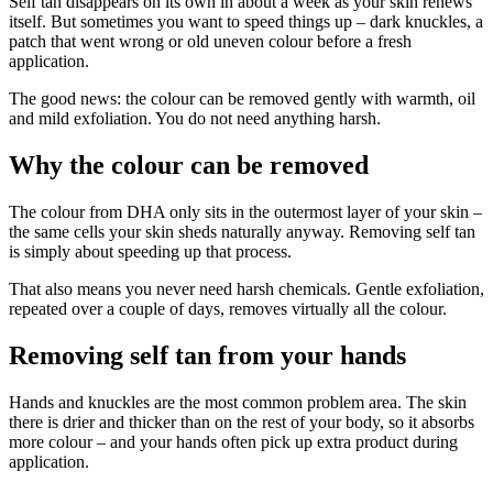
Self tan disappears on its own in about a week as your skin renews
itself. But sometimes you want to speed things up – dark knuckles, a
patch that went wrong or old uneven colour before a fresh
application.
The good news: the colour can be removed gently with warmth, oil
and mild exfoliation. You do not need anything harsh.
Why the colour can be removed
The colour from DHA only sits in the outermost layer of your skin –
the same cells your skin sheds naturally anyway. Removing self tan
is simply about speeding up that process.
That also means you never need harsh chemicals. Gentle exfoliation,
repeated over a couple of days, removes virtually all the colour.
Removing self tan from your hands
Hands and knuckles are the most common problem area. The skin
there is drier and thicker than on the rest of your body, so it absorbs
more colour – and your hands often pick up extra product during
application.