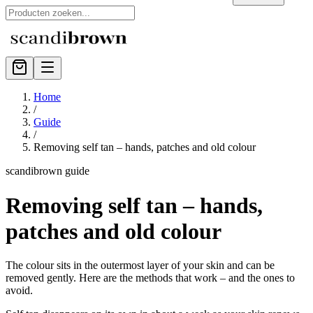
Home
/
Guide
/
Removing self tan – hands, patches and old colour
scandibrown guide
Removing self tan – hands,
patches and old colour
The colour sits in the outermost layer of your skin and can be
removed gently. Here are the methods that work – and the ones to
avoid.