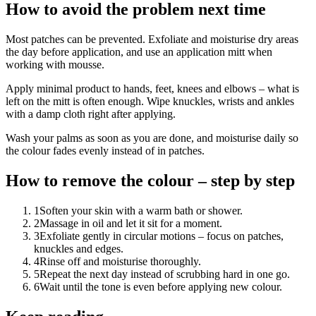
How to avoid the problem next time
Most patches can be prevented. Exfoliate and moisturise dry areas
the day before application, and use an application mitt when
working with mousse.
Apply minimal product to hands, feet, knees and elbows – what is
left on the mitt is often enough. Wipe knuckles, wrists and ankles
with a damp cloth right after applying.
Wash your palms as soon as you are done, and moisturise daily so
the colour fades evenly instead of in patches.
How to remove the colour – step by step
1
Soften your skin with a warm bath or shower.
2
Massage in oil and let it sit for a moment.
3
Exfoliate gently in circular motions – focus on patches,
knuckles and edges.
4
Rinse off and moisturise thoroughly.
5
Repeat the next day instead of scrubbing hard in one go.
6
Wait until the tone is even before applying new colour.