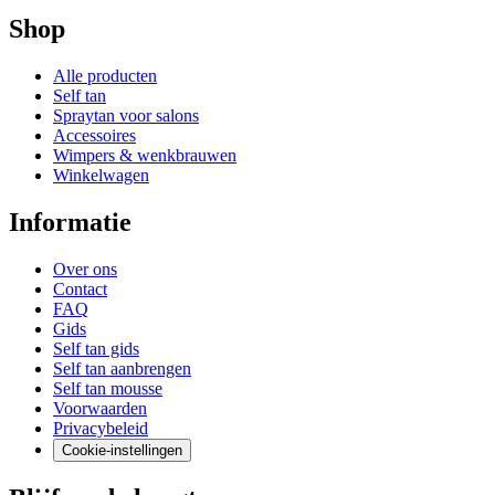
Shop
Alle producten
Self tan
Spraytan voor salons
Accessoires
Wimpers & wenkbrauwen
Winkelwagen
Informatie
Over ons
Contact
FAQ
Gids
Self tan gids
Self tan aanbrengen
Self tan mousse
Voorwaarden
Privacybeleid
Cookie-instellingen