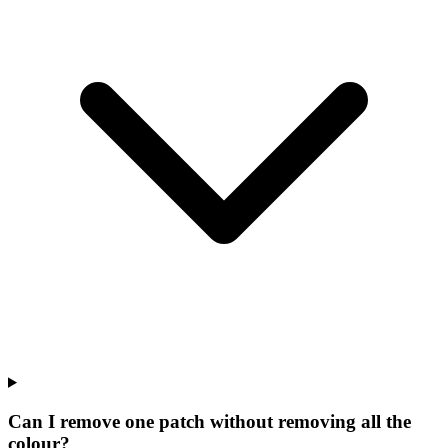
Can I remove one patch without removing all the
colour?