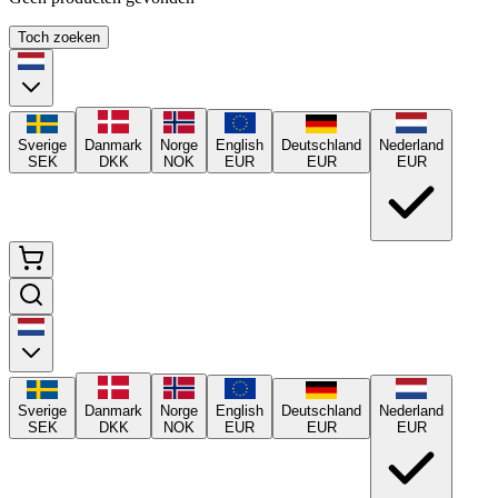
Toch zoeken
Sverige
Danmark
Norge
English
Deutschland
Nederland
SEK
DKK
NOK
EUR
EUR
EUR
Sverige
Danmark
Norge
English
Deutschland
Nederland
SEK
DKK
NOK
EUR
EUR
EUR