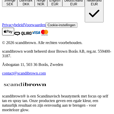
Sverige
Danmark
Norge
English
Deutschland
Nederland
SEK
DKK
NOK
EUR
EUR
EUR
Privacybeleid
Voorwaarden
Cookie-instellingen
©
2026
scandibrown.
Alle rechten voorbehouden
.
scandibrown wordt beheerd door Brown Borås AB, reg.nr. 559400-
3187.
Åsbogatan 11, 503 36 Borås, Zweden
contact@scandibrown.com
scandibrown® is een Scandinavisch beautymerk met focus op self
tan en spray tan. Onze producten geven een egale kleur, een
natuurlijk resultaat en zijn eenvoudig aan te brengen - voor
moeiteloze glow.