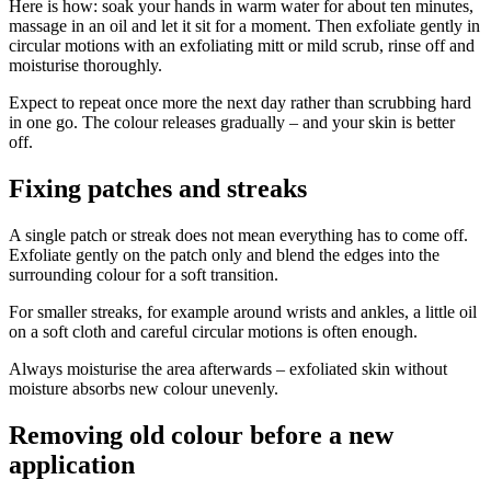
Here is how: soak your hands in warm water for about ten minutes,
massage in an oil and let it sit for a moment. Then exfoliate gently in
circular motions with an exfoliating mitt or mild scrub, rinse off and
moisturise thoroughly.
Expect to repeat once more the next day rather than scrubbing hard
in one go. The colour releases gradually – and your skin is better
off.
Fixing patches and streaks
A single patch or streak does not mean everything has to come off.
Exfoliate gently on the patch only and blend the edges into the
surrounding colour for a soft transition.
For smaller streaks, for example around wrists and ankles, a little oil
on a soft cloth and careful circular motions is often enough.
Always moisturise the area afterwards – exfoliated skin without
moisture absorbs new colour unevenly.
Removing old colour before a new
application