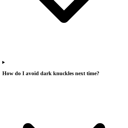
How do I avoid dark knuckles next time?