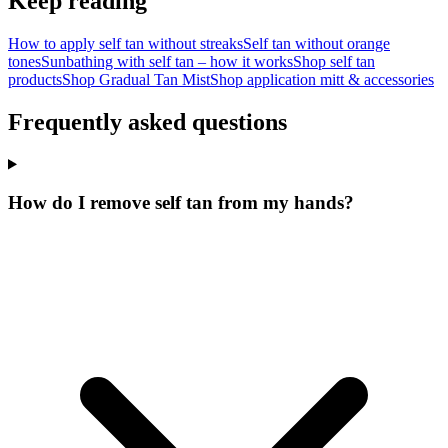
Keep reading
How to apply self tan without streaks
Self tan without orange
tones
Sunbathing with self tan – how it works
Shop self tan
products
Shop Gradual Tan Mist
Shop application mitt & accessories
Frequently asked questions
How do I remove self tan from my hands?