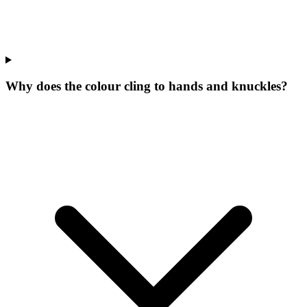
Why does the colour cling to hands and knuckles?